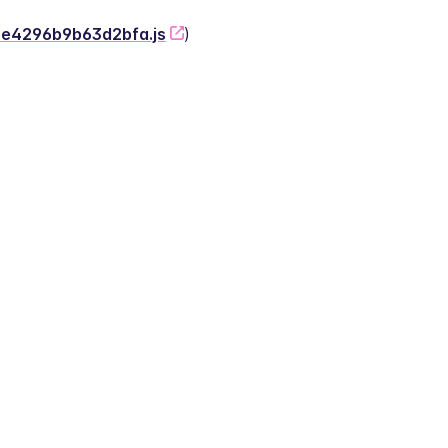
-2e4296b9b63d2bfa.js
)