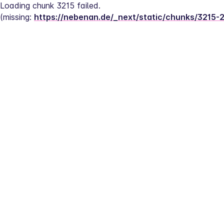
Loading chunk 3215 failed.
(missing: 
https://nebenan.de/_next/static/chunks/3215