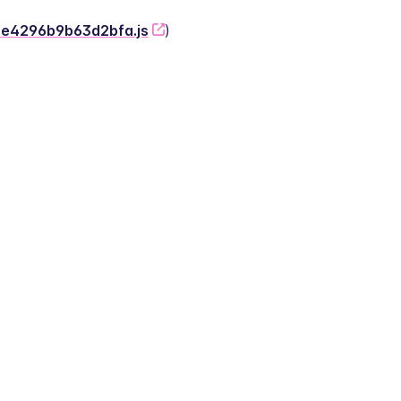
-2e4296b9b63d2bfa.js
)