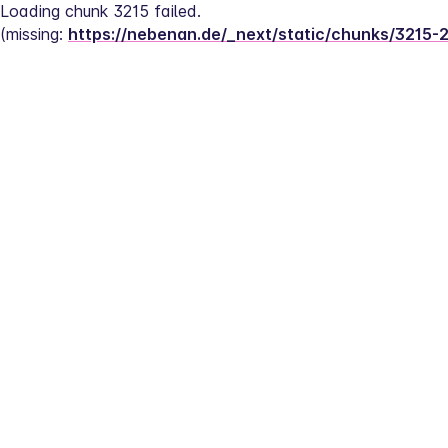
Loading chunk 3215 failed.
(missing: 
https://nebenan.de/_next/static/chunks/3215