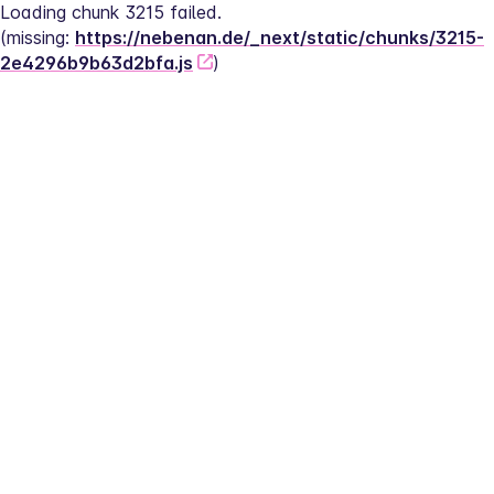
Loading chunk 3215 failed.
(missing: 
https://nebenan.de/_next/static/chunks/3215-
2e4296b9b63d2bfa.js
)