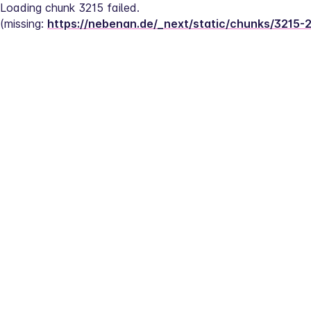
Loading chunk 3215 failed.
(missing: 
https://nebenan.de/_next/static/chunks/3215