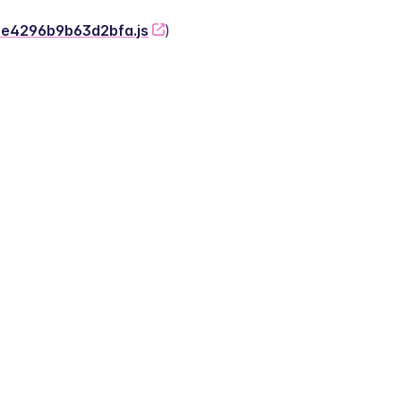
-2e4296b9b63d2bfa.js
)