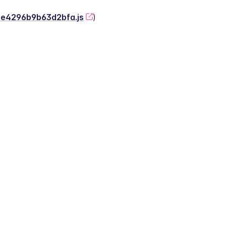
-2e4296b9b63d2bfa.js
)