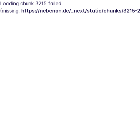
Loading chunk 3215 failed.
(missing: 
https://nebenan.de/_next/static/chunks/3215