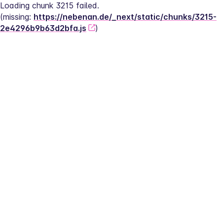
Loading chunk 3215 failed.
(missing: 
https://nebenan.de/_next/static/chunks/3215-
2e4296b9b63d2bfa.js
)