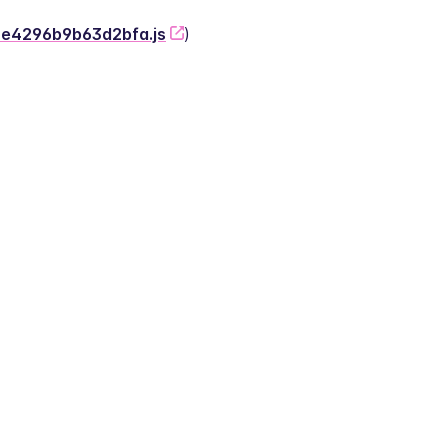
-2e4296b9b63d2bfa.js
)