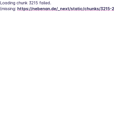
Loading chunk 3215 failed.
(missing: 
https://nebenan.de/_next/static/chunks/3215