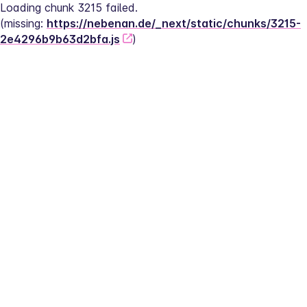
Loading chunk 3215 failed.
(missing: 
https://nebenan.de/_next/static/chunks/3215-
2e4296b9b63d2bfa.js
)