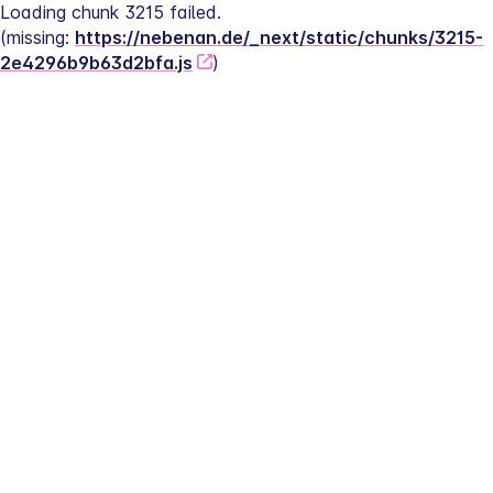
Loading chunk 3215 failed.
(missing: 
https://nebenan.de/_next/static/chunks/3215-
2e4296b9b63d2bfa.js
)