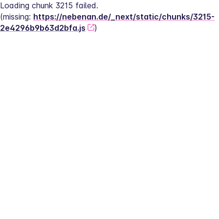
Loading chunk 3215 failed.
(missing: 
https://nebenan.de/_next/static/chunks/3215-
2e4296b9b63d2bfa.js
)