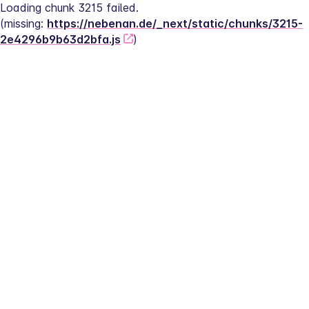
Loading chunk 3215 failed.
(missing: 
https://nebenan.de/_next/static/chunks/3215-
2e4296b9b63d2bfa.js
)