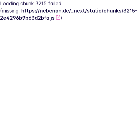
Loading chunk 3215 failed.
(missing: 
https://nebenan.de/_next/static/chunks/3215-
2e4296b9b63d2bfa.js
)