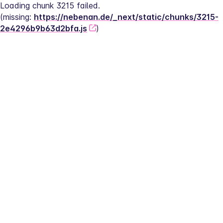
Loading chunk 3215 failed.
(missing: 
https://nebenan.de/_next/static/chunks/3215-
2e4296b9b63d2bfa.js
)