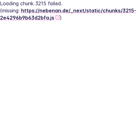
Loading chunk 3215 failed.
(missing: 
https://nebenan.de/_next/static/chunks/3215-
2e4296b9b63d2bfa.js
)