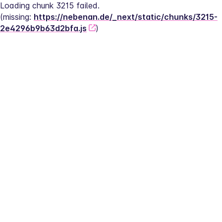
Loading chunk 3215 failed.
(missing: 
https://nebenan.de/_next/static/chunks/3215-
2e4296b9b63d2bfa.js
)