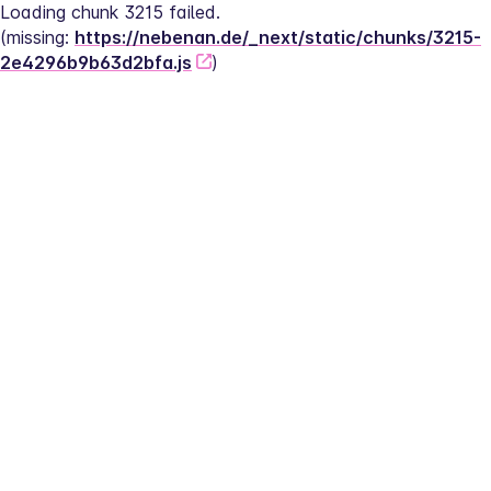
Loading chunk 3215 failed.
(missing: 
https://nebenan.de/_next/static/chunks/3215-
2e4296b9b63d2bfa.js
)