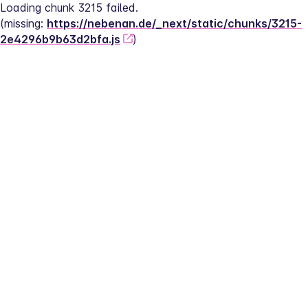
Loading chunk 3215 failed.
(missing: 
https://nebenan.de/_next/static/chunks/3215-
2e4296b9b63d2bfa.js
)