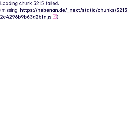
Loading chunk 3215 failed.
(missing: 
https://nebenan.de/_next/static/chunks/3215-
2e4296b9b63d2bfa.js
)