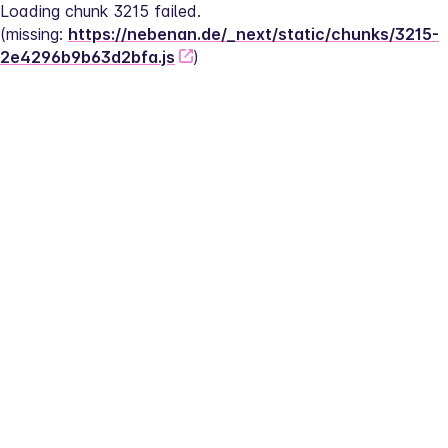
Loading chunk 3215 failed.
(missing: 
https://nebenan.de/_next/static/chunks/3215-
2e4296b9b63d2bfa.js
)