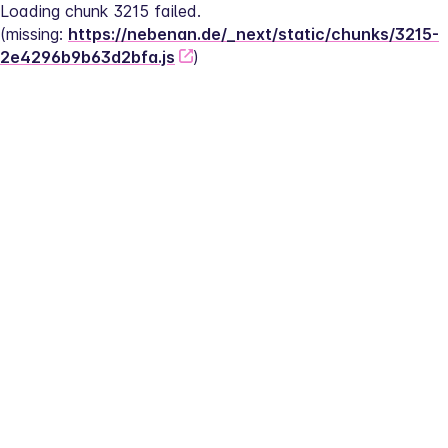
Loading chunk 3215 failed.
(missing: 
https://nebenan.de/_next/static/chunks/3215-
2e4296b9b63d2bfa.js
)