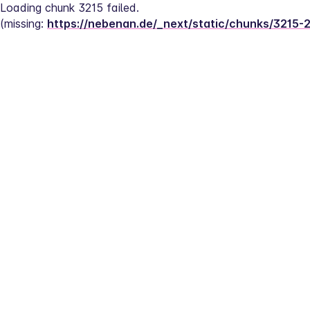
Loading chunk 3215 failed.
(missing: 
https://nebenan.de/_next/static/chunks/3215