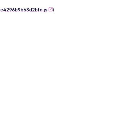
-2e4296b9b63d2bfa.js
)