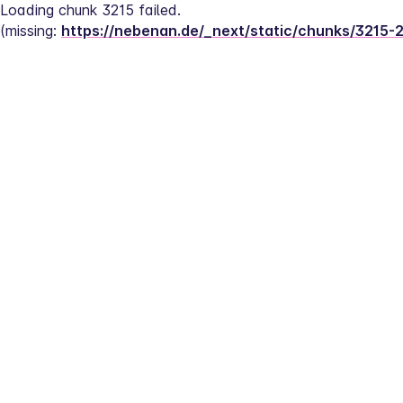
Loading chunk 3215 failed.
(missing: 
https://nebenan.de/_next/static/chunks/3215