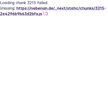
Loading chunk 3215 failed.
(missing: 
https://nebenan.de/_next/static/chunks/3215-
2e4296b9b63d2bfa.js
)