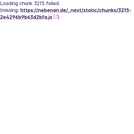
Loading chunk 3215 failed.
(missing: 
https://nebenan.de/_next/static/chunks/3215-
2e4296b9b63d2bfa.js
)