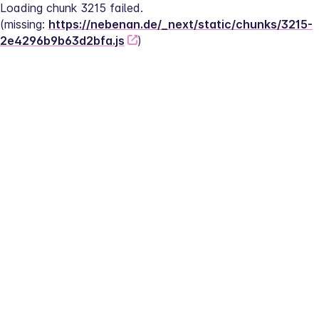
Loading chunk 3215 failed.
(missing: 
https://nebenan.de/_next/static/chunks/3215-
2e4296b9b63d2bfa.js
)