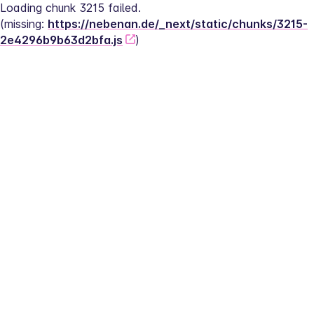
Loading chunk 3215 failed.
(missing: 
https://nebenan.de/_next/static/chunks/3215-
2e4296b9b63d2bfa.js
)