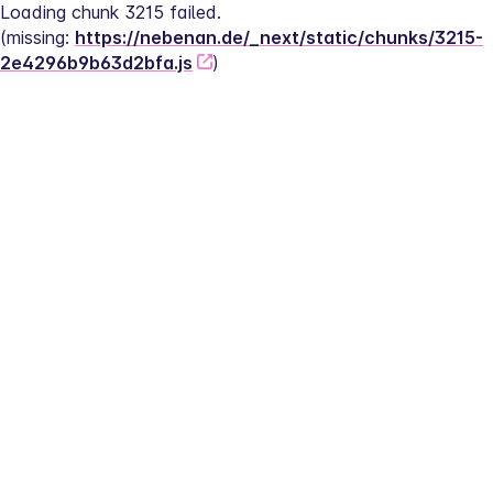
Loading chunk 3215 failed.
(missing: 
https://nebenan.de/_next/static/chunks/3215-
2e4296b9b63d2bfa.js
)