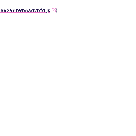
-2e4296b9b63d2bfa.js
)