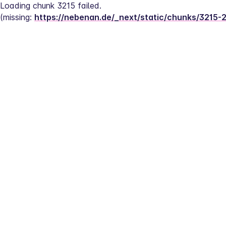
Loading chunk 3215 failed.
(missing: 
https://nebenan.de/_next/static/chunks/3215