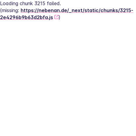
Loading chunk 3215 failed.
(missing: 
https://nebenan.de/_next/static/chunks/3215-
2e4296b9b63d2bfa.js
)