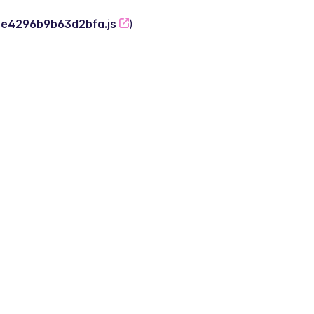
-2e4296b9b63d2bfa.js
)