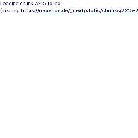
Loading chunk 3215 failed.
(missing: 
https://nebenan.de/_next/static/chunks/3215