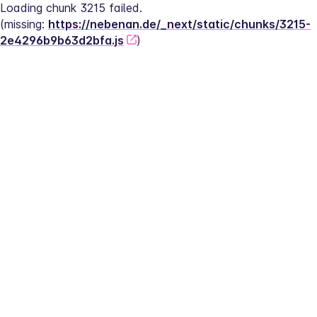
Loading chunk 3215 failed.
(missing: 
https://nebenan.de/_next/static/chunks/3215-
2e4296b9b63d2bfa.js
)