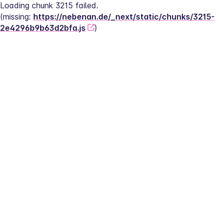
Loading chunk 3215 failed.
(missing: 
https://nebenan.de/_next/static/chunks/3215-
2e4296b9b63d2bfa.js
)