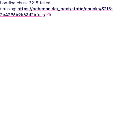
Loading chunk 3215 failed.
(missing: 
https://nebenan.de/_next/static/chunks/3215-
2e4296b9b63d2bfa.js
)