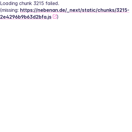
Loading chunk 3215 failed.
(missing: 
https://nebenan.de/_next/static/chunks/3215-
2e4296b9b63d2bfa.js
)