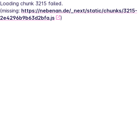
Loading chunk 3215 failed.
(missing: 
https://nebenan.de/_next/static/chunks/3215-
2e4296b9b63d2bfa.js
)