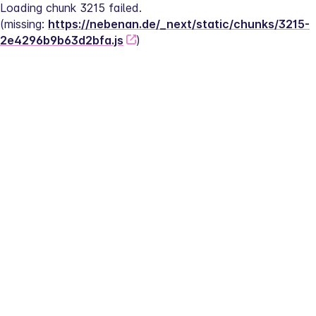
Loading chunk 3215 failed.
(missing: 
https://nebenan.de/_next/static/chunks/3215-
2e4296b9b63d2bfa.js
)