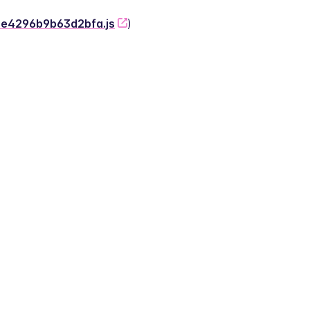
-2e4296b9b63d2bfa.js
)