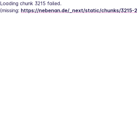
Loading chunk 3215 failed.
(missing: 
https://nebenan.de/_next/static/chunks/3215