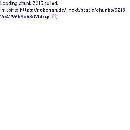
Loading chunk 3215 failed.
(missing: 
https://nebenan.de/_next/static/chunks/3215-
2e4296b9b63d2bfa.js
)