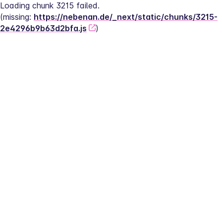
Loading chunk 3215 failed.
(missing: 
https://nebenan.de/_next/static/chunks/3215-
2e4296b9b63d2bfa.js
)