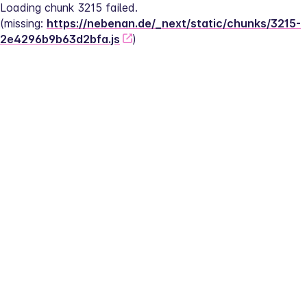
Loading chunk 3215 failed.
(missing: 
https://nebenan.de/_next/static/chunks/3215-
2e4296b9b63d2bfa.js
)