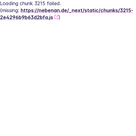
Loading chunk 3215 failed.
(missing: 
https://nebenan.de/_next/static/chunks/3215-
2e4296b9b63d2bfa.js
)