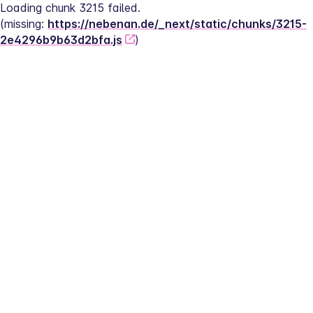
Loading chunk 3215 failed.
(missing: 
https://nebenan.de/_next/static/chunks/3215-
2e4296b9b63d2bfa.js
)