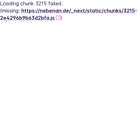
Loading chunk 3215 failed.
(missing: 
https://nebenan.de/_next/static/chunks/3215-
2e4296b9b63d2bfa.js
)