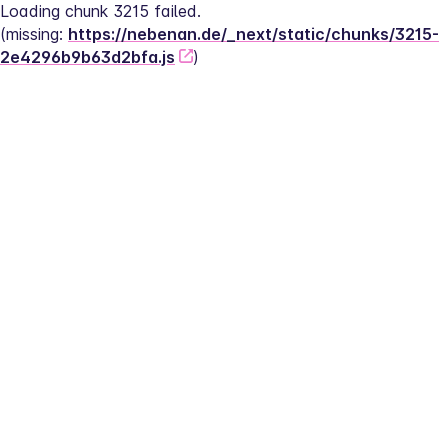
Loading chunk 3215 failed.
(missing: 
https://nebenan.de/_next/static/chunks/3215-
2e4296b9b63d2bfa.js
)