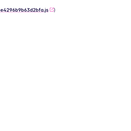
-2e4296b9b63d2bfa.js
)