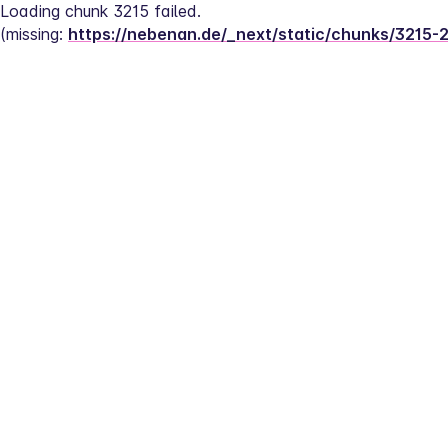
Loading chunk 3215 failed.
(missing: 
https://nebenan.de/_next/static/chunks/3215