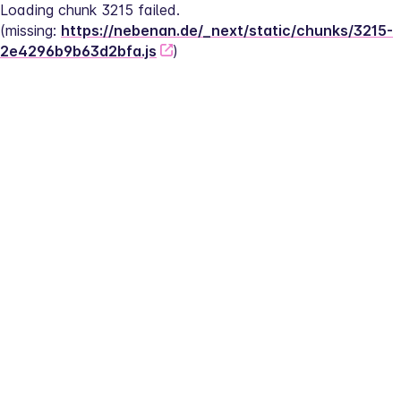
Loading chunk 3215 failed.
(missing: 
https://nebenan.de/_next/static/chunks/3215-
2e4296b9b63d2bfa.js
)