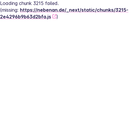
Loading chunk 3215 failed.
(missing: 
https://nebenan.de/_next/static/chunks/3215-
2e4296b9b63d2bfa.js
)