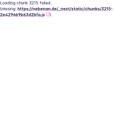
Loading chunk 3215 failed.
(missing: 
https://nebenan.de/_next/static/chunks/3215-
2e4296b9b63d2bfa.js
)