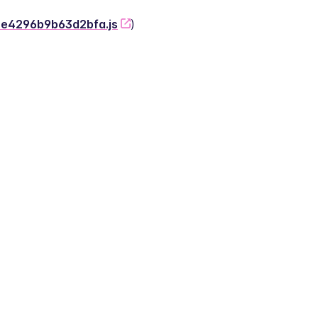
-2e4296b9b63d2bfa.js
)