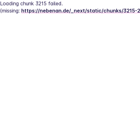
Loading chunk 3215 failed.
(missing: 
https://nebenan.de/_next/static/chunks/3215