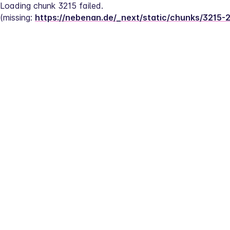
Loading chunk 3215 failed.
(missing: 
https://nebenan.de/_next/static/chunks/3215