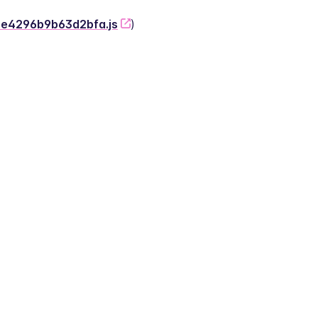
-2e4296b9b63d2bfa.js
)